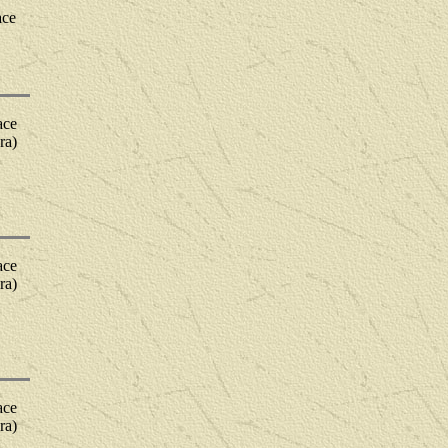
ace
ace
ra)
ace
ra)
ace
ra)