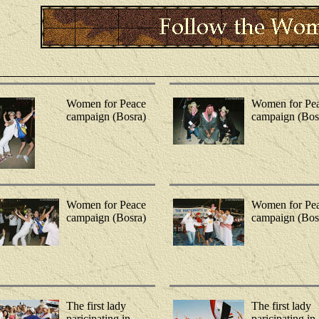
Women for Peace
Women for Pe
campaign (Bosra)
campaign (Bos
Women for Peace
Women for Pe
campaign (Bosra)
campaign (Bos
The first lady
The first lady
paricipating in
paricipating in