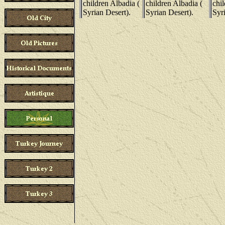
children Albadia (
children Albadia (
chil
Syrian Desert).
Syrian Desert).
Syri