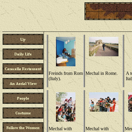
Freinds from Rom
Mechal in Rome.
A t
(Italy).
Ital
Mechal with
Mechal with
Mec