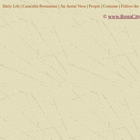
Daily Life
|
Caracalla Restaurant
|
An Aerial View
|
People
|
Costume
|
Follow th
©
www.BosraCity