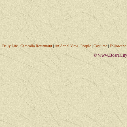
Daily Life
|
Caracalla Restaurant
|
An Aerial View
|
People
|
Costume
|
Follow th
©
www.BosraCity