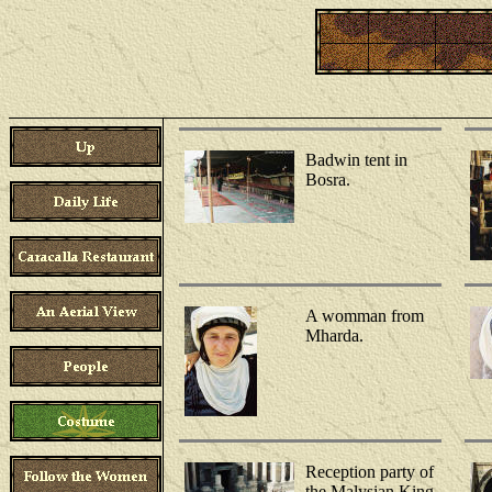
Badwin tent in
Bosra.
A womman from
Mharda.
Reception party of
the Malysian King