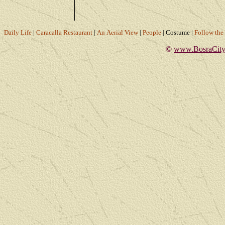
Daily Life
|
Caracalla Restaurant
|
An Aerial View
|
People
|
Costume
|
Follow th
©
www.BosraCity