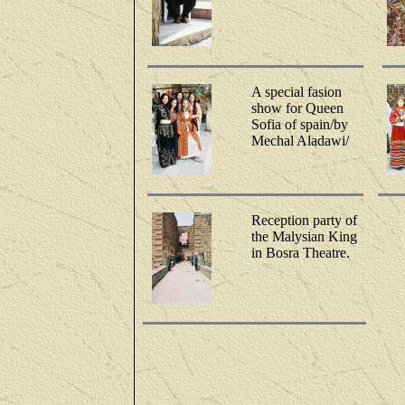
A special fasion
show for Queen
Sofia of spain/by
Mechal Aladawi/
Reception party of
the Malysian King
in Bosra Theatre.