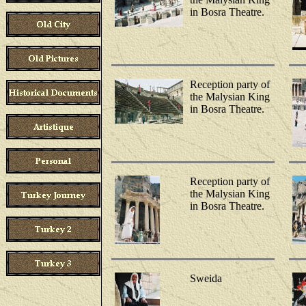
in Bosra Theatre.
Reception party of
the Malysian King
in Bosra Theatre.
Reception party of
the Malysian King
in Bosra Theatre.
Sweida