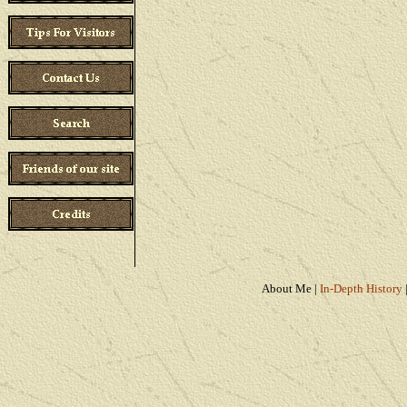
About Me
|
In-Depth History