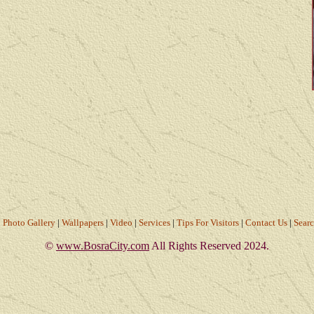
|
Photo Gallery
|
Wallpapers
|
Video
|
Services
|
Tips For Visitors
|
Contact Us
|
Sear
©
www.BosraCity.com
All Rights Reserved 2024.