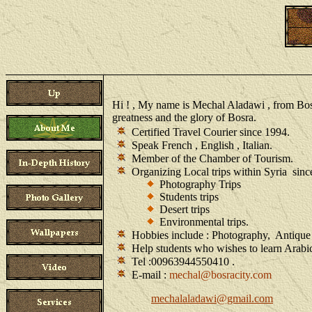
Hi ! , My name is Mechal Aladawi , from Bosra 
greatness and the glory of Bosra.
Certified Travel Courier since 1994.
Speak French , English , Italian.
Member of the Chamber of Tourism.
Organizing Local trips within Syria sin
Photography Trips
Students trips
Desert trips
Environmental trips.
Hobbies include : Photography, Antique Co
Help students who wishes to learn Arabi
Tel :00963944550410 .
E-mail :
mechal@bosracity.com
mechalaladawi@gmail.com