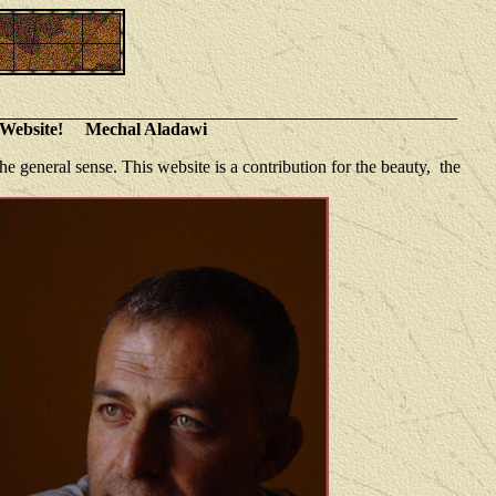
ebsite! Mechal Aladawi
e general sense. This website is a contribution for the beauty, the