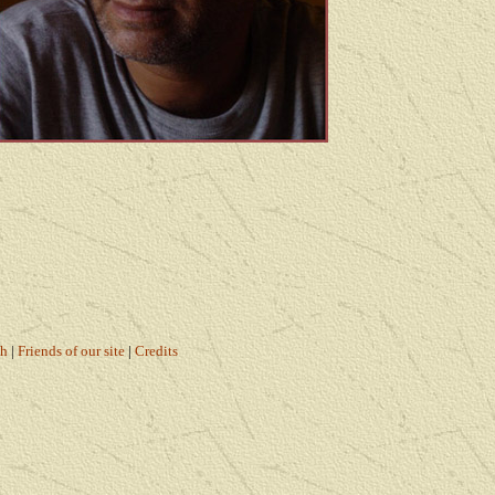
ch
|
Friends of our site
|
Credits