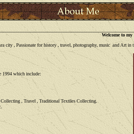
Welcome to my W
city , Passionate for history , travel, photography, music and Art in th
ce 1994 which include:
llecting , Travel , Traditional Textiles Collecting.
c.